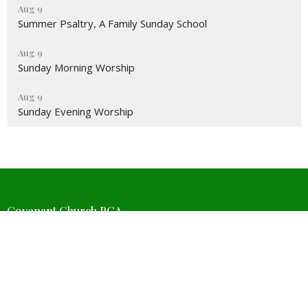
Aug 9
Summer Psaltry, A Family Sunday School
Aug 9
Sunday Morning Worship
Aug 9
Sunday Evening Worship
Covenant Church PCA
4511 W Wedington Dr
Fayetteville, Arkansas
72704
View Map