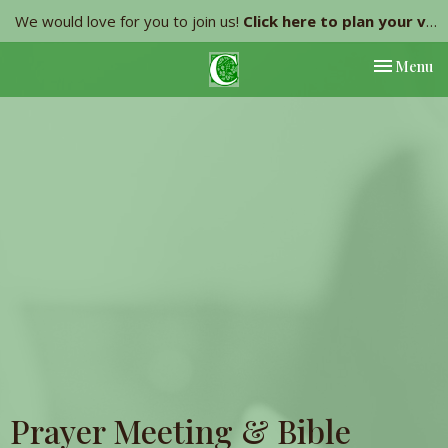
We would love for you to join us!
Click here to plan your visit.
Toggle nav
Menu
Prayer Meeting & Bible