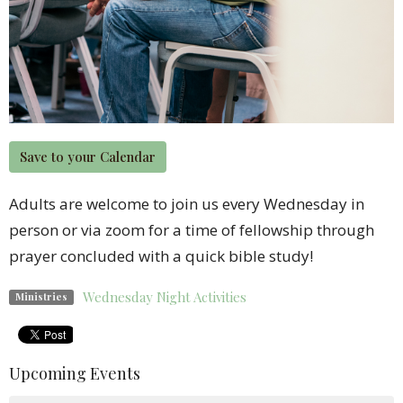
Save to your Calendar
Adults are welcome to join us every Wednesday in
person or via zoom for a time of fellowship through
prayer concluded with a quick bible study!
Wednesday Night Activities
Ministries
Upcoming Events