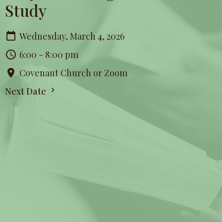
Study
Wednesday, March 4, 2026
6:00 - 8:00 pm
Covenant Church or Zoom
Next Date