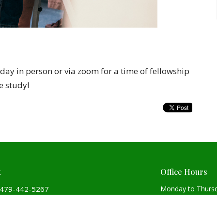
ay in person or via zoom for a time of fellowship
e study!
t
Office Hours
479-442-5267
Monday to Thurs
Covenant@covenantchurchpca.org