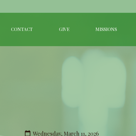
CONTACT
GIVE
MISSIONS
Wednesday, March 11, 2026