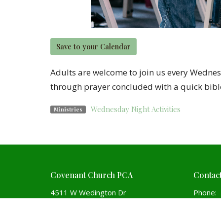
Save to your Calendar
Adults are welcome to join us every Wednesd
through prayer concluded with a quick bibl
Wednesday Night Activities
Ministries
Covenant Church PCA
Contac
4511 W Wedington Dr
Phone:
Fayetteville, Arkansas
Email
:
72704