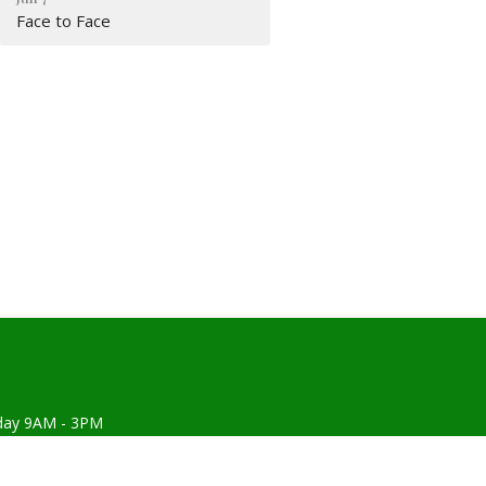
Face to Face
day 9AM - 3PM