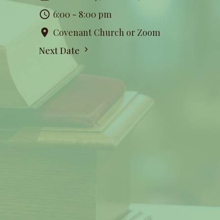
6:00 - 8:00 pm
Covenant Church or Zoom
Next Date