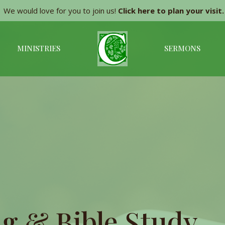
We would love for you to join us!
Click here to plan your visit.
MINISTRIES
SERMONS
g & Bible Study