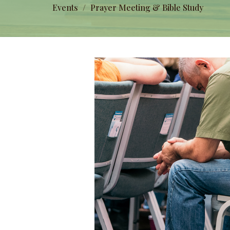
Events
Prayer Meeting & Bible Study