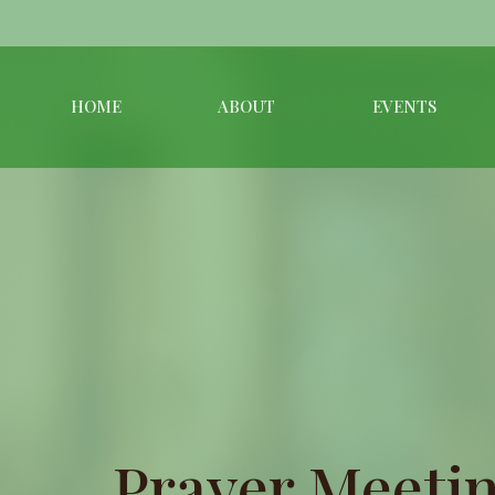
HOME
ABOUT
EVENTS
Prayer Meetin