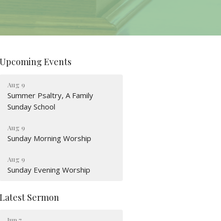
Upcoming Events
Aug 9
Summer Psaltry, A Family
Sunday School
Aug 9
Sunday Morning Worship
Aug 9
Sunday Evening Worship
Latest Sermon
Jun 7