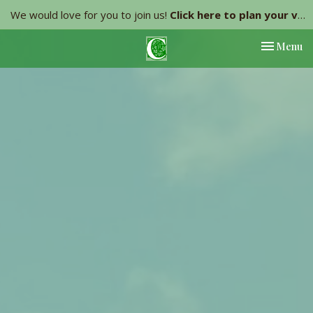
We would love for you to join us!
Click here to plan your visit.
Toggle nav
Menu