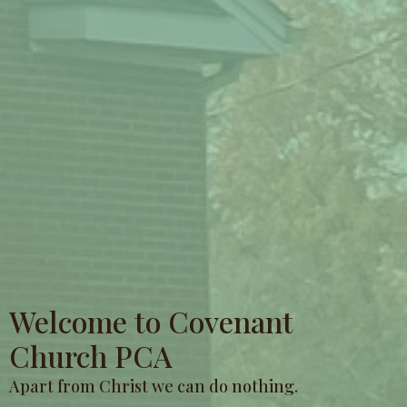
Welcome to Covenant
Church PCA
Apart from Christ we can do nothing.