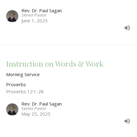
Rev. Dr. Paul Sagan
Senior Pastor
June 1, 2025
Instruction on Words & Work
Morning Service
Proverbs
Proverbs 12:1-28
Rev. Dr. Paul Sagan
Senior Pastor
May 25, 2025