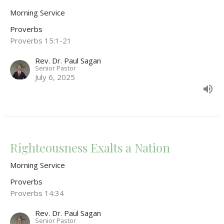
Morning Service
Proverbs
Proverbs 15:1-21
Rev. Dr. Paul Sagan
Senior Pastor
July 6, 2025
Righteousness Exalts a Nation
Morning Service
Proverbs
Proverbs 14:34
Rev. Dr. Paul Sagan
Senior Pastor