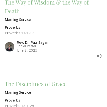
The Way of Wisdom & the Way of
Death
Morning Service
Proverbs
Proverbs 14:1-12
Rev. Dr. Paul Sagan
Senior Pastor
June 8, 2025
The Disciplines of Grace
Morning Service
Proverbs
Proverbs 13:1-25