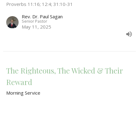
Proverbs 11:16; 12:4; 31:10-31
Rev. Dr. Paul Sagan
Senior Pastor
May 11, 2025
The Righteous, The Wicked & Their
Reward
Morning Service
Proverbs
Proverbs 10:12-11:11
Rev. Dr. Paul Sagan
Senior Pastor
May 4, 2025