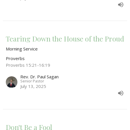
Tearing Down the House of the Proud
Morning Service
Proverbs
Proverbs 15:21-16:19
Rev. Dr. Paul Sagan
Senior Pastor
July 13, 2025
Don't Be a Fool