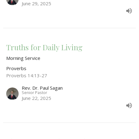
June 29, 2025
Truths for Daily Living
Morning Service
Proverbs
Proverbs 14:13-27
Rev. Dr. Paul Sagan
Senior Pastor
June 22, 2025