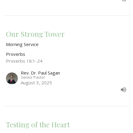
Our Strong Tower
Morning Service
Proverbs
Proverbs 18:1-24
Rev. Dr. Paul Sagan
Senior Pastor
August 3, 2025
Testing of the Heart