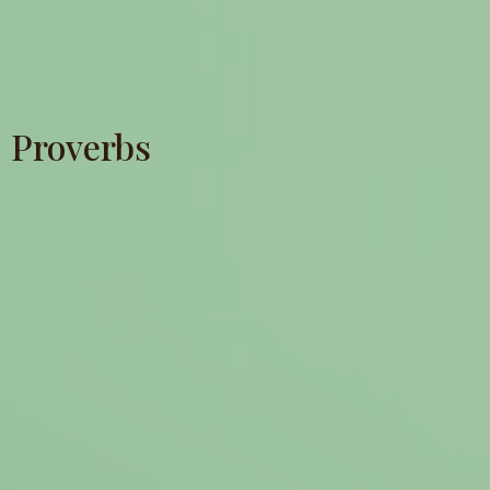
Proverbs