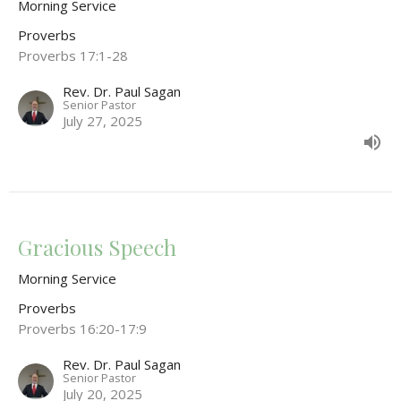
Morning Service
Proverbs
Proverbs 17:1-28
Rev. Dr. Paul Sagan
Senior Pastor
July 27, 2025
Gracious Speech
Morning Service
Proverbs
Proverbs 16:20-17:9
Rev. Dr. Paul Sagan
Senior Pastor
July 20, 2025