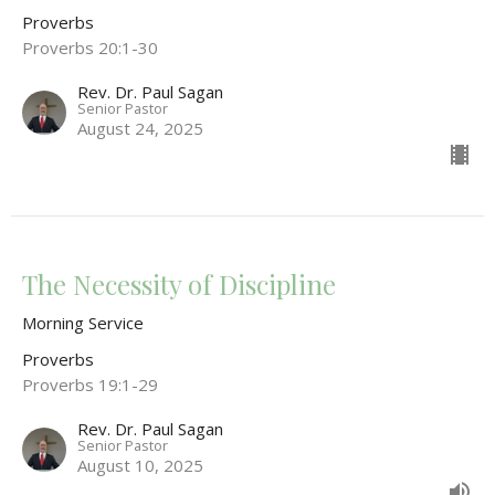
Proverbs
Proverbs 20:1-30
Rev. Dr. Paul Sagan
Senior Pastor
August 24, 2025
The Necessity of Discipline
Morning Service
Proverbs
Proverbs 19:1-29
Rev. Dr. Paul Sagan
Senior Pastor
August 10, 2025