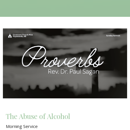
The Abuse of Alcohol
Morning Service