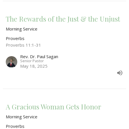
The Rewards of the Just & the Unjust
Morning Service
Proverbs
Proverbs 11:1-31
Rev. Dr. Paul Sagan
Senior Pastor
May 18, 2025
A Gracious Woman Gets Honor
Morning Service
Proverbs