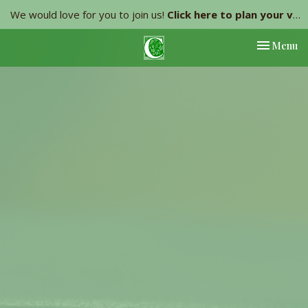
We would love for you to join us!
Click here to plan your visit.
Toggle nav
Menu