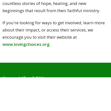
countless stories of hope, healing, and new
beginnings that result from their faithful ministry.
If you're looking for ways to get involved, learn more
about their impact, or access their services, we
encourage you to visit their website at
www.lovingchoices.org
.
Covenant Church PCA
4511 W Wedington Dr
Fayetteville, Arkansas
72704
View Map