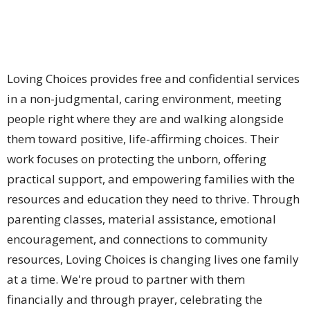
Loving Choices provides
free and confidential services
in a non-judgmental, caring environment, meeting
people right where they are and walking alongside
them toward positive, life-affirming choices. Their
work focuses on protecting the unborn, offering
practical support, and empowering families with the
resources and education they need to thrive. Through
parenting classes, material assistance, emotional
encouragement, and connections to community
resources, Loving Choices is changing lives one family
at a time. We're proud to partner with them
financially and through prayer, celebrating the