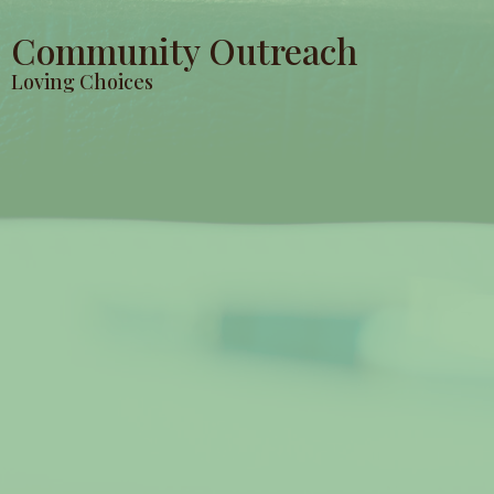
Community Outreach
Loving Choices