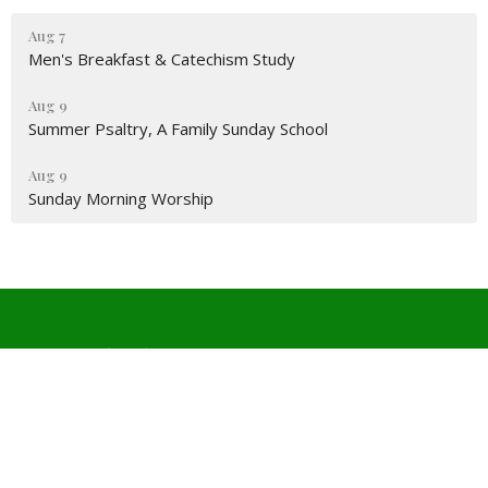
Aug 7
Men's Breakfast & Catechism Study
Aug 9
Summer Psaltry, A Family Sunday School
Aug 9
Sunday Morning Worship
Covenant Church PCA
4511 W Wedington Dr
Fayetteville, Arkansas
72704
View Map