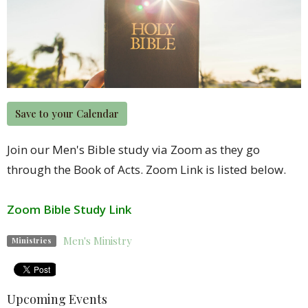
Save to your Calendar
Join our Men's Bible study via Zoom as they go
through the Book of Acts. Zoom Link is listed below.
Zoom Bible Study Link
Men's Ministry
Ministries
Upcoming Events