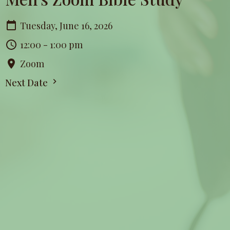
Tuesday, June 16, 2026
12:00 - 1:00 pm
Zoom
Next Date