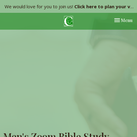
We would love for you to join us!
Click here to plan your visit.
Toggle nav
Menu
Men's Zoom Bible Study