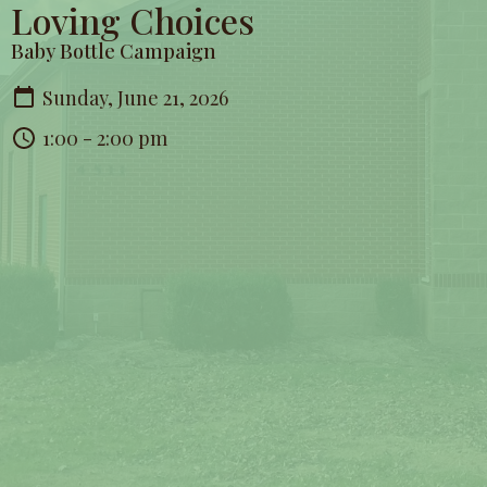
Loving Choices
Baby Bottle Campaign
Sunday, June 21, 2026
1:00 - 2:00 pm