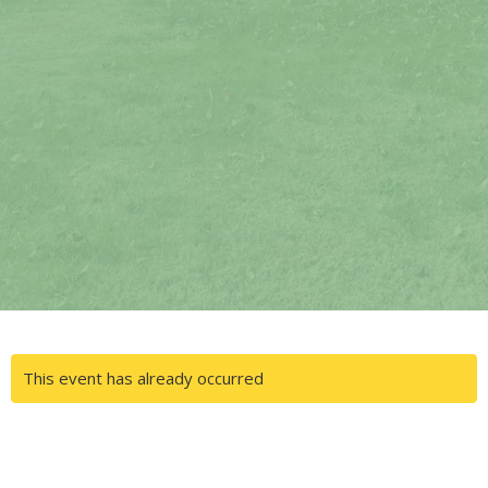
This event has already occurred