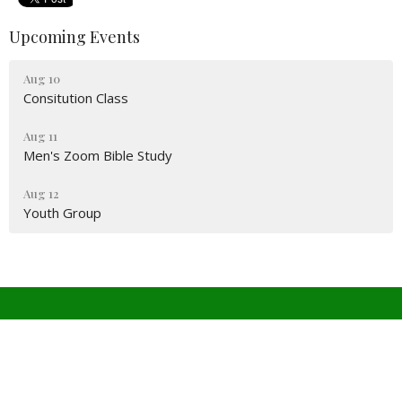
Upcoming Events
Aug 10
Consitution Class
Aug 11
Men's Zoom Bible Study
Aug 12
Youth Group
Covenant Church PCA
4511 W Wedington Dr
Fayetteville, Arkansas