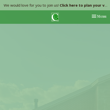
We would love for you to join us!
Click here to plan your visit.
Toggle nav
Menu