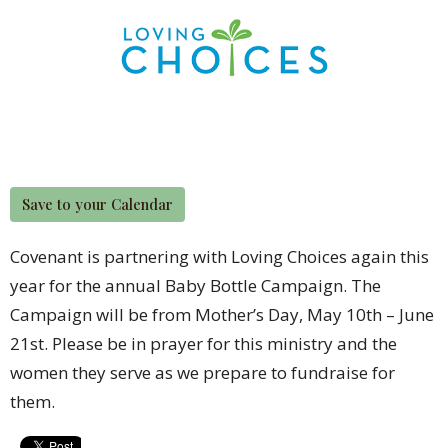
Save to your Calendar
Covenant is partnering with Loving Choices again this
year for the annual Baby Bottle Campaign. The
Campaign will be from Mother’s Day, May 10th – June
21st. Please be in prayer for this ministry and the
women they serve as we prepare to fundraise for
them.