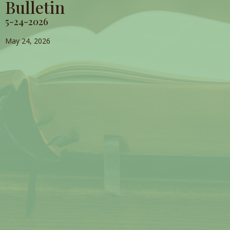
Bulletin
5-24-2026
May 24, 2026