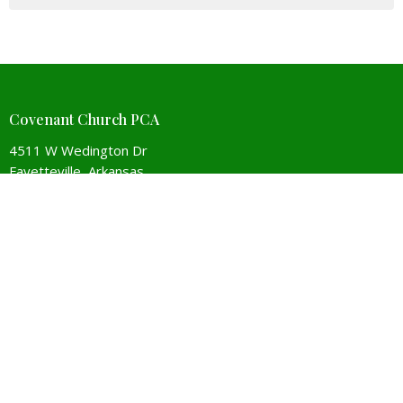
Covenant Church PCA
4511 W Wedington Dr
Fayetteville, Arkansas
72704
View Map
Contact
Phone:
479-442-5267
Email
:
Covenant@covenantchurchpca.org
Office Hours
Monday to Thursday 9AM - 3PM