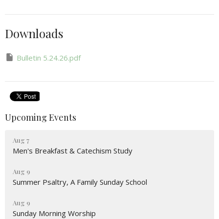
Downloads
Bulletin 5.24.26.pdf
Upcoming Events
Aug 7
Men's Breakfast & Catechism Study
Aug 9
Summer Psaltry, A Family Sunday School
Aug 9
Sunday Morning Worship