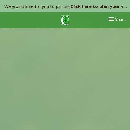
We would love for you to join us!
Click here to plan your visit.
Toggle nav
Menu