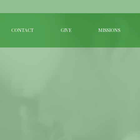
CONTACT
GIVE
MISSIONS