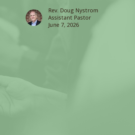
Rev. Doug Nystrom
Assistant Pastor
June 7, 2026