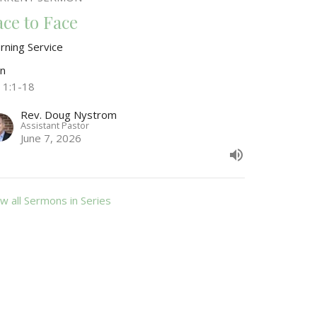
ace to Face
rning Service
hn
n 1:1-18
Rev. Doug Nystrom
Assistant Pastor
June 7, 2026
w all Sermons in Series