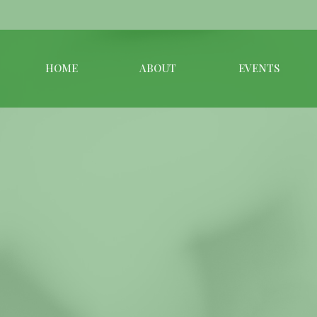
HOME
ABOUT
EVENTS