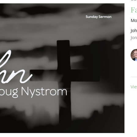
F
Mo
Jo
Jo
Vie