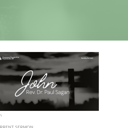
n
RRENT SERMON