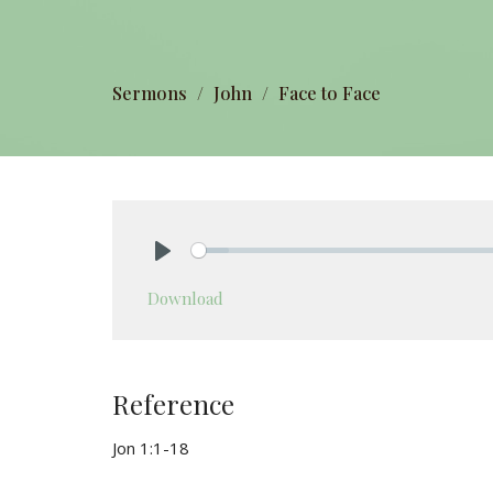
Sermons
John
Face to Face
Play
Download
Reference
Jon 1:1-18