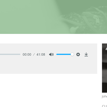
00:00
41:08
Mute
Settings
Download
Joh
CU