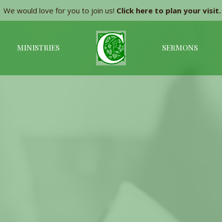
We would love for you to join us!
Click here to plan your visit.
MINISTRIES
SERMONS