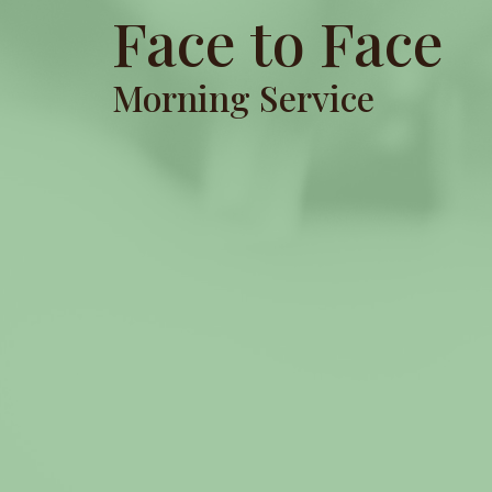
Face to Face
Morning Service